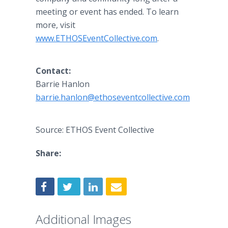
meeting or event has ended. To learn
more, visit
www.ETHOSEventCollective.com
.
Contact:
Barrie Hanlon
barrie.hanlon@ethoseventcollective.com
Source: ETHOS Event Collective
Share:
Additional Images