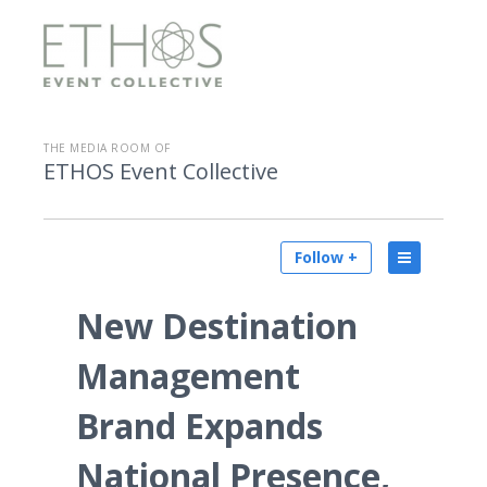
THE MEDIA ROOM OF
ETHOS Event Collective
Follow +
New Destination
Management
Brand Expands
National Presence,