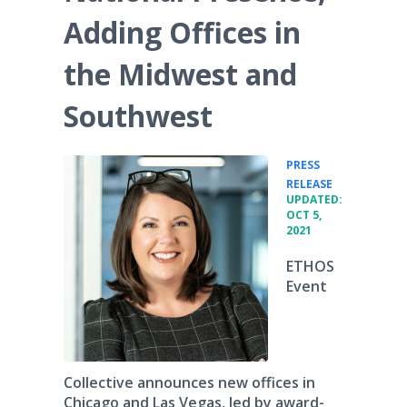
Adding Offices in
the Midwest and
Southwest
PRESS
•
RELEASE
UPDATED:
OCT 5,
2021
ETHOS
Event
Collective announces new offices in
Chicago and Las Vegas, led by award-