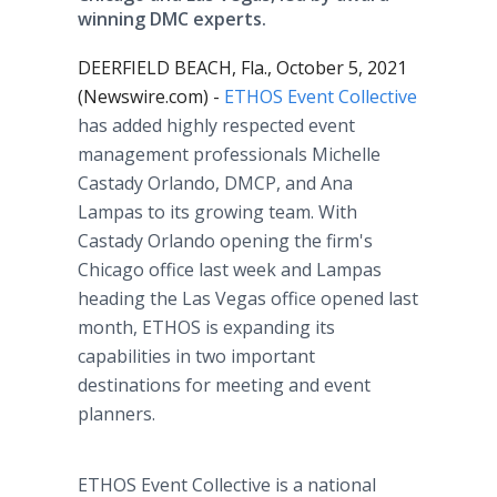
winning DMC experts.
DEERFIELD BEACH, Fla., October 5, 2021
(Newswire.com) -
ETHOS Event Collective
has added highly respected event
management professionals Michelle
Castady Orlando, DMCP, and Ana
Lampas to its growing team. With
Castady Orlando opening the firm's
Chicago office last week and Lampas
heading the Las Vegas office opened last
month, ETHOS is expanding its
capabilities in two important
destinations for meeting and event
planners.
ETHOS Event Collective is a national