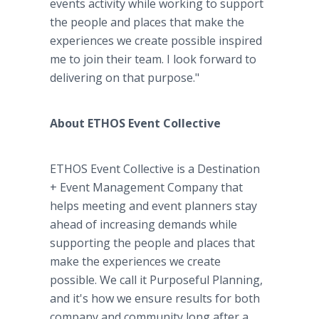
events activity while working to support
the people and places that make the
experiences we create possible inspired
me to join their team. I look forward to
delivering on that purpose."
About ETHOS Event Collective
ETHOS Event Collective is a Destination
+ Event Management Company that
helps meeting and event planners stay
ahead of increasing demands while
supporting the people and places that
make the experiences we create
possible. We call it Purposeful Planning,
and it's how we ensure results for both
company and community long after a