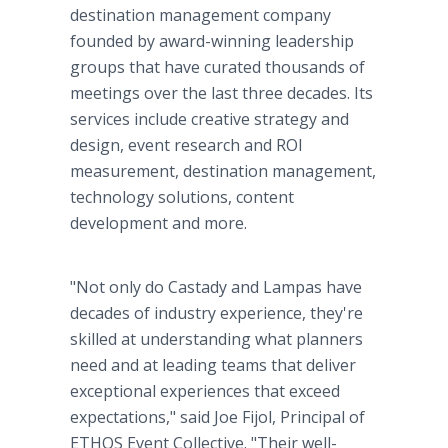
destination management company
founded by award-winning leadership
groups that have curated thousands of
meetings over the last three decades. Its
services include creative strategy and
design, event research and ROI
measurement, destination management,
technology solutions, content
development and more.
"Not only do Castady and Lampas have
decades of industry experience, they're
skilled at understanding what planners
need and at leading teams that deliver
exceptional experiences that exceed
expectations," said Joe Fijol, Principal of
ETHOS Event Collective. "Their well-