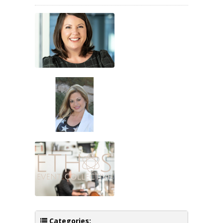
Categories: