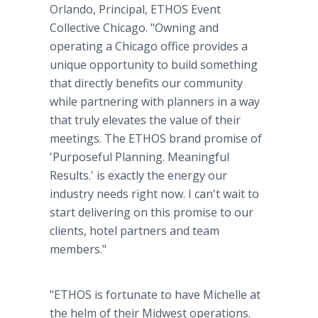
Orlando, Principal, ETHOS Event
Collective Chicago. "Owning and
operating a Chicago office provides a
unique opportunity to build something
that directly benefits our community
while partnering with planners in a way
that truly elevates the value of their
meetings. The ETHOS brand promise of
'Purposeful Planning. Meaningful
Results.' is exactly the energy our
industry needs right now. I can't wait to
start delivering on this promise to our
clients, hotel partners and team
members."
"ETHOS is fortunate to have Michelle at
the helm of their Midwest operations.