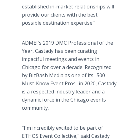
established in-market relationships will
provide our clients with the best
possible destination expertise."
ADMEI's 2019 DMC Professional of the
Year, Castady has been curating
impactful meetings and events in
Chicago for over a decade. Recognized
by BizBash Media as one of its "500
Must-Know Event Pros" in 2020, Castady
is a respected industry leader and a
dynamic force in the Chicago events
community.
"I'm incredibly excited to be part of
ETHOS Event Collective," said Castady