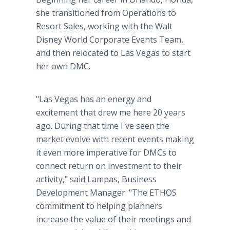
she transitioned from Operations to
Resort Sales, working with the Walt
Disney World Corporate Events Team,
and then relocated to Las Vegas to start
her own DMC.
"Las Vegas has an energy and
excitement that drew me here 20 years
ago. During that time I've seen the
market evolve with recent events making
it even more imperative for DMCs to
connect return on investment to their
activity," said Lampas, Business
Development Manager. "The ETHOS
commitment to helping planners
increase the value of their meetings and