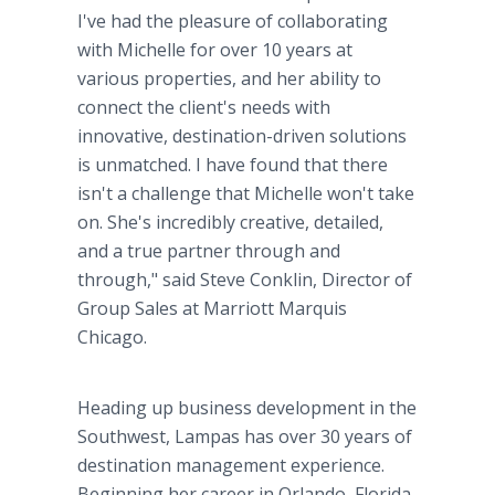
I've had the pleasure of collaborating
with Michelle for over 10 years at
various properties, and her ability to
connect the client's needs with
innovative, destination-driven solutions
is unmatched. I have found that there
isn't a challenge that Michelle won't take
on. She's incredibly creative, detailed,
and a true partner through and
through," said Steve Conklin, Director of
Group Sales at Marriott Marquis
Chicago.
Heading up business development in the
Southwest, Lampas has over 30 years of
destination management experience.
Beginning her career in Orlando, Florida,