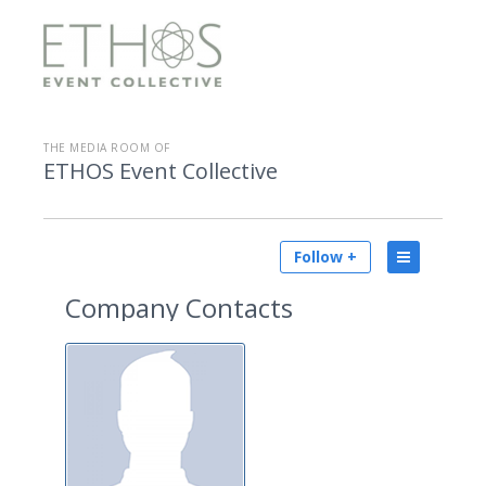
THE MEDIA ROOM OF
ETHOS Event Collective
Follow +
Company Contacts