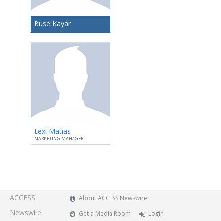
Buse Kayar
Lexi Matias
MARKETING MANAGER
ACCESS
About ACCESS Newswire
Newswire
Get a Media Room
Login